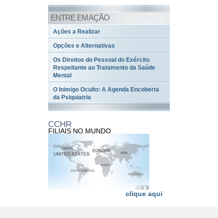
ENTRE EM AÇÃO
Ações a Realizar
Opções e Alternativas
Os Direitos do Pessoal do Exército
Respeitante ao Tratamento da Saúde
Mental
O Inimigo Oculto: A Agenda Encoberta
da Psiquiatria
CCHR
FILIAIS NO MUNDO
clique aqui