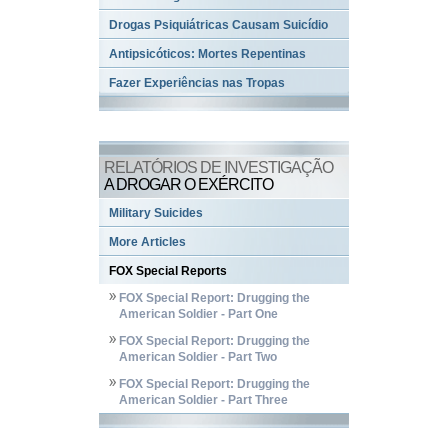
Drogas Psiquiátricas Causam Suicídio
Antipsicóticos: Mortes Repentinas
Fazer Experiências nas Tropas
RELATÓRIOS DE INVESTIGAÇÃO
A DROGAR O EXÉRCITO
Military Suicides
More Articles
FOX Special Reports
FOX Special Report: Drugging the
American Soldier - Part One
FOX Special Report: Drugging the
American Soldier - Part Two
FOX Special Report: Drugging the
American Soldier - Part Three