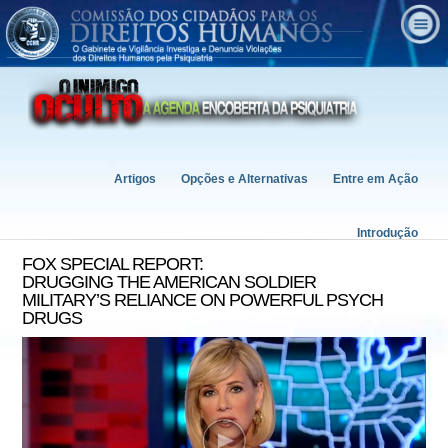
Artigos
Opções e Alternativas
Entre em Ação
Introdução
FOX SPECIAL REPORT:
DRUGGING THE AMERICAN SOLDIER
MILITARY’S RELIANCE ON POWERFUL PSYCH
DRUGS