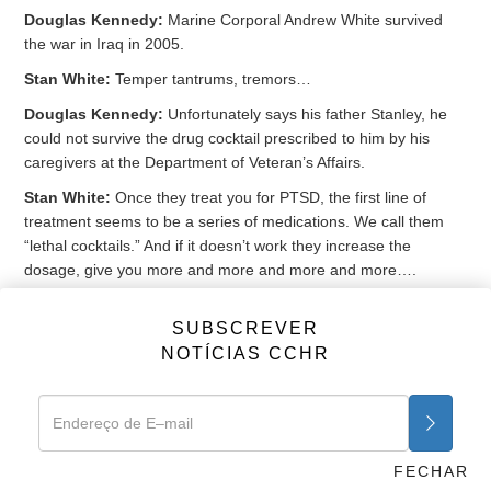
Douglas Kennedy:
Marine Corporal Andrew White survived
the war in Iraq in 2005.
Stan White:
Temper tantrums, tremors…
Douglas Kennedy:
Unfortunately says his father Stanley, he
could not survive the drug cocktail prescribed to him by his
caregivers at the Department of Veteran’s Affairs.
Stan White:
Once they treat you for PTSD, the first line of
treatment seems to be a series of medications. We call them
“lethal cocktails.” And if it doesn’t work they increase the
dosage, give you more and more and more and more….
Douglas Kennedy:
Andrew was prescribed 19 different
SUBSCREVER
medications from the VA, and was on 5 drugs for insomnia
NOTÍCIAS CCHR
when he accidentally died in his sleep in 2011. A cocktail that
included the antidepressant
Paxil
, the anti-anxiety
Klonopin
and
the antipsychotic
Seroquel
.
Peter Breggin:
It’s inexcusable to be giving our military and our
vets multiple psychiatric drugs and cocktails. They do no good,
FECHAR
they do huge harm.