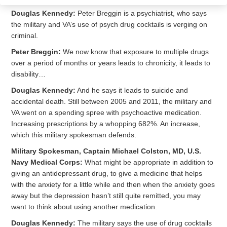
Douglas Kennedy:
Peter Breggin is a psychiatrist, who says
the military and VA’s use of psych drug cocktails is verging on
criminal.
Peter Breggin:
We now know that exposure to multiple drugs
over a period of months or years leads to chronicity, it leads to
disability…
Douglas Kennedy:
And he says it leads to suicide and
accidental death. Still between 2005 and 2011, the military and
VA went on a spending spree with psychoactive medication.
Increasing prescriptions by a whopping 682%. An increase,
which this military spokesman defends.
Military Spokesman, Captain Michael Colston, MD, U.S.
Navy Medical Corps:
What might be appropriate in addition to
giving an antidepressant drug, to give a medicine that helps
with the anxiety for a little while and then when the anxiety goes
away but the depression hasn’t still quite remitted, you may
want to think about using another medication.
Douglas Kennedy:
The military says the use of drug cocktails