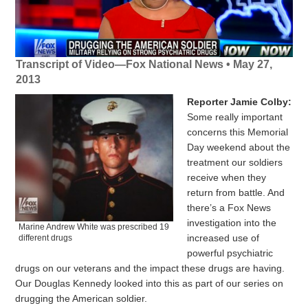
Transcript of Video—Fox National News • May 27,
2013
Reporter Jamie Colby:
Some really important
concerns this Memorial
Day weekend about the
treatment our soldiers
receive when they
return from battle. And
there’s a Fox News
investigation into the
Marine Andrew White was prescribed 19
increased use of
different drugs
powerful psychiatric
drugs on our veterans and the impact these drugs are having.
Our Douglas Kennedy looked into this as part of our series on
drugging the American soldier.