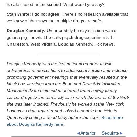
is safe if used as prescribed. What would you say?
Stan White:
I do not agree. There’s no research available that
we know of that says that multiple drugs are safe.
Douglas Kennedy:
Unfortunately he says his son was a
guinea pig, for what he calls psych drug experiments. In
Charleston, West Virginia, Douglas Kennedy, Fox News.
Douglas Kennedy was the first national reporter to link
antidepressant medications to adolescent suicide and violence,
prompting government hearings that eventually resulted in the
black box warnings from the Food and Drug Administration.
Most recently he exposed an Internet fraud selling phony
cancer drugs to the terminally ill, in which the owner of the Web
site was later indicted. Previously he worked at the New York
Post as a crime reporter and solved a double homicide in
Queens by finding a dead body before the cops.
Read more
about Douglas Kennedy here.
Anterior
Seguinte