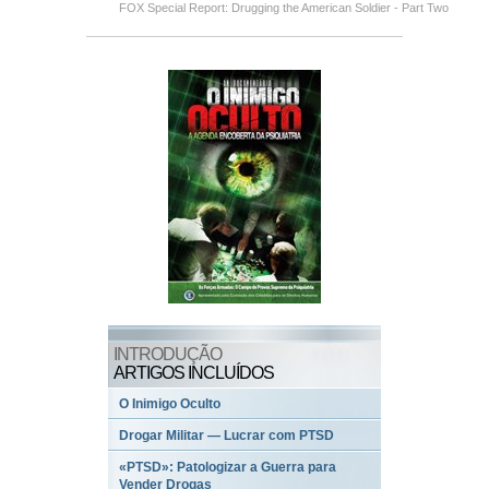
FOX Special Report: Drugging the American Soldier - Part Two
INTRODUÇÃO
ARTIGOS INCLUÍDOS
O Inimigo Oculto
Drogar Militar — Lucrar com PTSD
«PTSD»: Patologizar a Guerra para
Vender Drogas